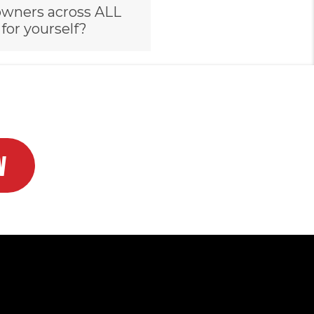
owners across ALL
 for yourself?
W