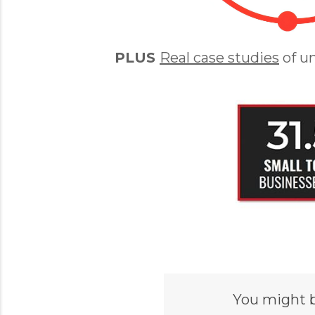
PLUS
Real case studies
of u
You might 