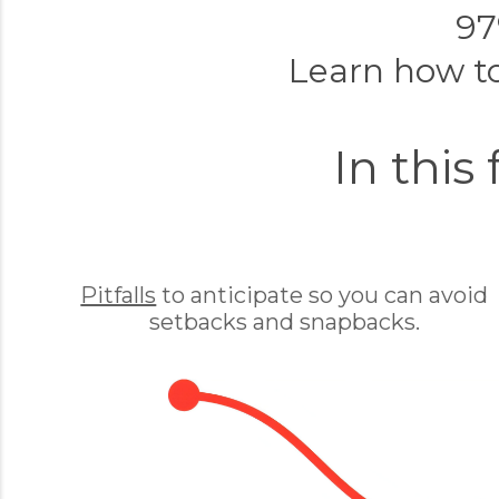
97
Learn how t
In this
Pitfalls
to anticipate so you can avoid
setbacks and snapbacks.