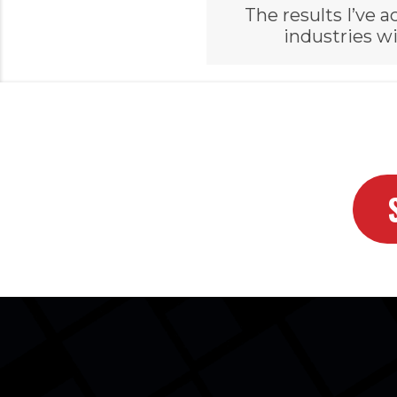
The results I’ve
industries wi