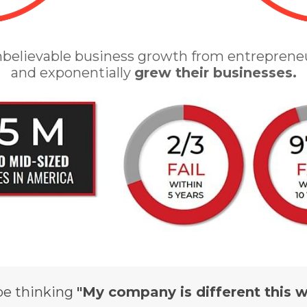
nbelievable business growth from entreprene
and exponentially
grew their businesses.
be thinking
"My company is different this w