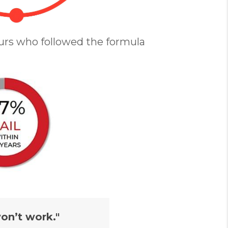
urs who followed the formula
on’t work."