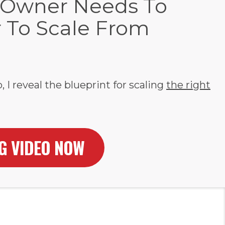
 Owner Needs To
r To Scale From
, I reveal the blueprint for scaling
the right
NG VIDEO NOW