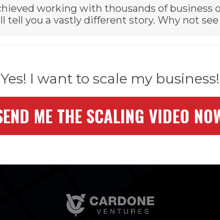
 achieved working with thousands of business 
ll tell you a vastly different story. Why not see
Yes! I want to scale my business!
SEND ME THE SCALING VIDEO NO