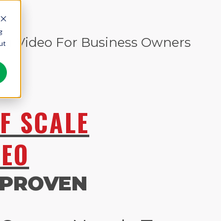
g
ng Video For Business Owners
ut
F SCALE
DEO
 PROVEN