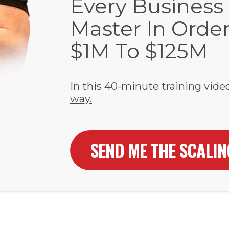
Every Business
Master In Orde
$1M To $125M
In this 40-minute training video
way.
SEND ME THE SCALI