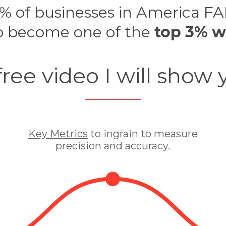
% of businesses in America FA
o become one of the
top 3% w
 free video I will show 
Key Metrics
to ingrain to measure
precision and accuracy.