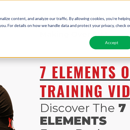
lize content, and analyze our traffic. By allowing cookies, you’re helpin
FREE
ADVANCED
Scali
ou. For details on how we handle data and protect your privacy, check o
Making Over $1M
Accept
7 ELEMENTS O
TRAINING VI
Discover The
7
ELEMENTS