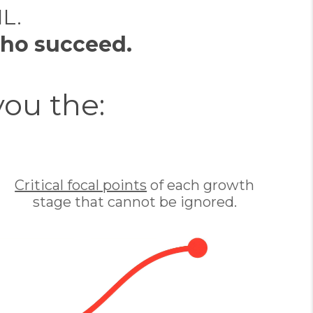
IL.
ho succeed.
you the:
Critical focal points
of each growth
stage that cannot be ignored.