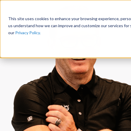
This site uses cookies to enhance your browsing experience, persona
us understand how we can improve and customize our services for y
our
Privacy Policy.